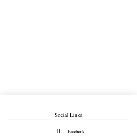
Social Links
Facebook