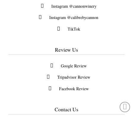
Instagram @cannonwinery
Instagram @calibrebycannon
TikTok
Review Us
Google Review
Tripadvisor Review
Facebook Review
Contact Us
Located 10 minutes North of HWY 1 and 45 minutes from Vancouver
30523 Burgess Ave., Abbotsford, British Columbia