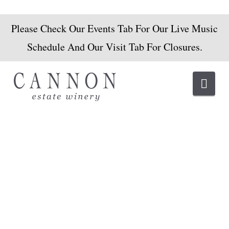
Please Check Our Events Tab For Our Live Music
Schedule And Our Visit Tab For Closures.
Navi